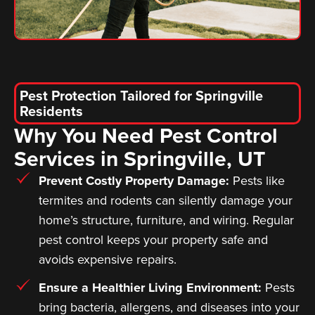
Pest Protection Tailored for Springville
Residents
Why You Need Pest Control
Services in Springville, UT
Prevent Costly Property Damage:
Pests like
termites and rodents can silently damage your
home’s structure, furniture, and wiring. Regular
pest control keeps your property safe and
avoids expensive repairs.
Ensure a Healthier Living Environment:
Pests
bring bacteria, allergens, and diseases into your