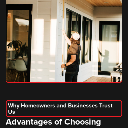
Why Homeowners and Businesses Trust
Us
Advantages of Choosing