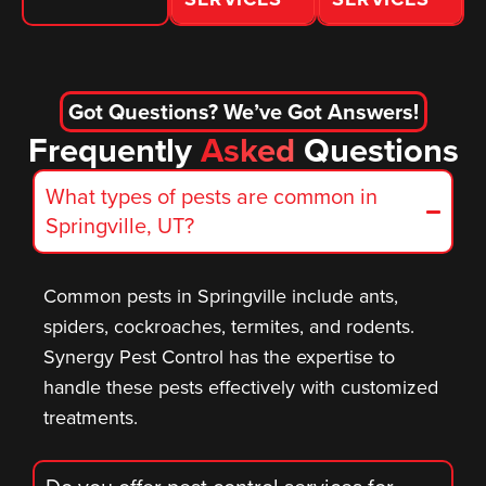
Got Questions? We’ve Got Answers!
Frequently
Asked
Questions
What types of pests are common in
Springville, UT?
Common pests in Springville include ants,
spiders, cockroaches, termites, and rodents.
Synergy Pest Control has the expertise to
handle these pests effectively with customized
treatments.