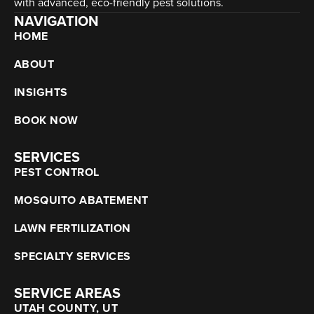
with advanced, eco-friendly pest solutions.
NAVIGATION
HOME
ABOUT
INSIGHTS
BOOK NOW
SERVICES
PEST CONTROL
MOSQUITO ABATEMENT
LAWN FERTILIZATION
SPECIALTY SERVICES
SERVICE AREAS
UTAH COUNTY, UT