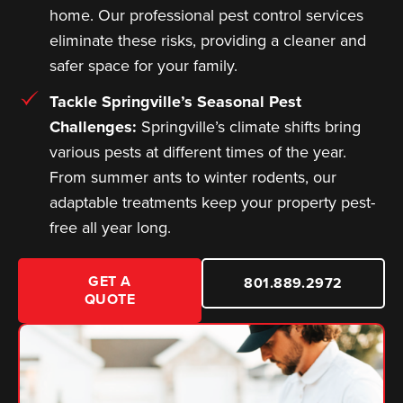
home. Our professional pest control services
eliminate these risks, providing a cleaner and
safer space for your family.
Tackle Springville’s Seasonal Pest
Challenges:
Springville’s climate shifts bring
various pests at different times of the year.
From summer ants to winter rodents, our
adaptable treatments keep your property pest-
free all year long.
GET A
801.889.2972
QUOTE