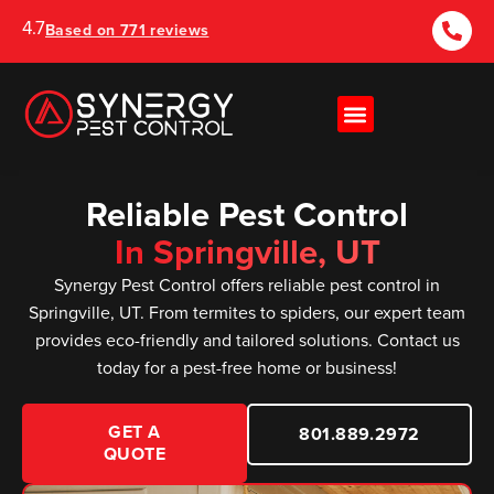
4.7
Based on 771 reviews
Reliable Pest Control
In Springville, UT
Synergy Pest Control offers reliable pest control in
Springville, UT. From termites to spiders, our expert team
provides eco-friendly and tailored solutions. Contact us
today for a pest-free home or business!
GET A
801.889.2972
QUOTE