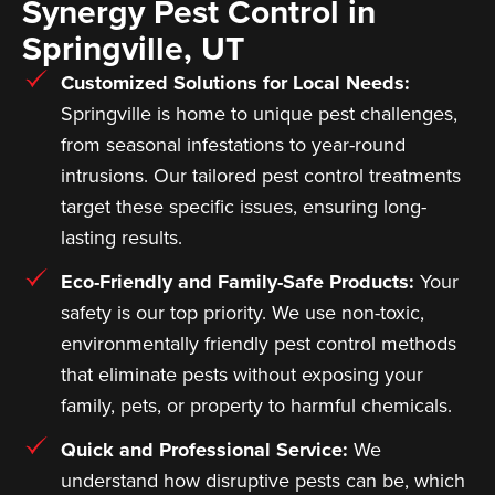
Synergy Pest Control in
Springville, UT
Customized Solutions for Local Needs:
Springville is home to unique pest challenges,
from seasonal infestations to year-round
intrusions. Our tailored pest control treatments
target these specific issues, ensuring long-
lasting results.
Eco-Friendly and Family-Safe Products:
Your
safety is our top priority. We use non-toxic,
environmentally friendly pest control methods
that eliminate pests without exposing your
family, pets, or property to harmful chemicals.
Quick and Professional Service:
We
understand how disruptive pests can be, which