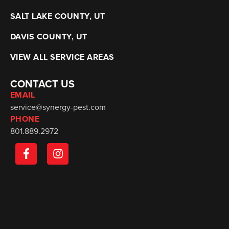
SALT LAKE COUNTY, UT
DAVIS COUNTY, UT
VIEW ALL SERVICE AREAS
CONTACT US
EMAIL
service@synergy-pest.com
PHONE
801.889.2972