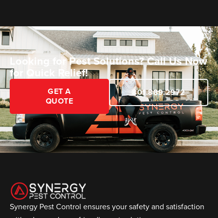
Looking for Pest Solutions? Call Us Now
for Quick Relief!
GET A
801.889.2972
QUOTE
Synergy Pest Control ensures your safety and satisfaction