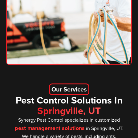
Our Services
Pest Control Solutions In
Springville, UT
Synergy Pest Control specializes in customized
pest management solutions
in Springville, UT.
We handle a variety of pests, including ants,