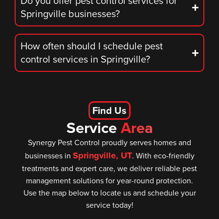
Do you offer pest control services for
Springville businesses?
How often should I schedule pest
control services in Springville?
Find Us
Service
Area
Synergy Pest Control proudly serves homes and
Springville, UT
businesses in
. With eco-friendly
treatments and expert care, we deliver reliable pest
management solutions for year-round protection.
Use the map below to locate us and schedule your
service today!