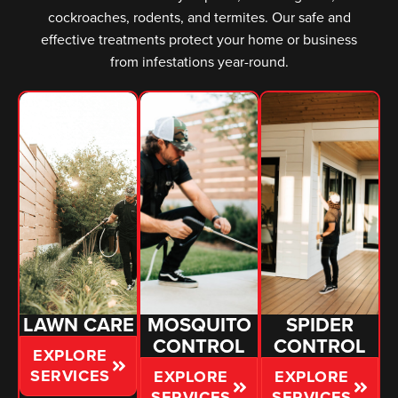
cockroaches, rodents, and termites. Our safe and
effective treatments protect your home or business
from infestations year-round.
LAWN CARE
MOSQUITO
SPIDER
CONTROL
CONTROL
EXPLORE
SERVICES
EXPLORE
EXPLORE
SERVICES
SERVICES