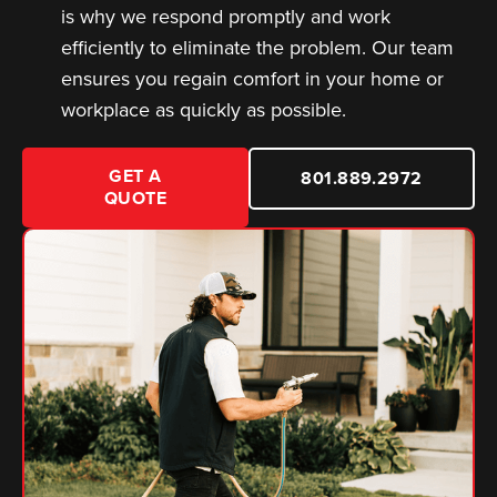
is why we respond promptly and work
efficiently to eliminate the problem. Our team
ensures you regain comfort in your home or
workplace as quickly as possible.
GET A
801.889.2972
QUOTE